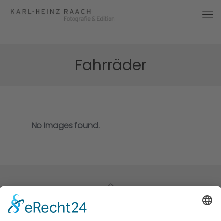
Fahrräder
No Images found.
© 2026 Karl-Heinz Raach | All Rights Reserved |
Impressum
|
Datenschutz